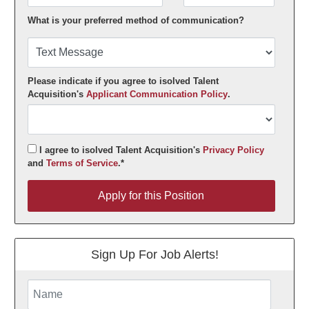
What is your preferred method of communication?
Please indicate if you agree to isolved Talent
Acquisition's
Applicant Communication Policy
.
I agree to isolved Talent Acquisition's
Privacy Policy
and
Terms of Service
.*
Apply for this Position
Apply for this Position
Sign Up For Job Alerts!