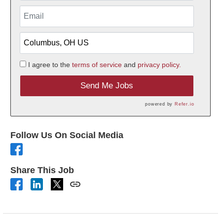
I agree to the
terms of service
and
privacy policy.
Send Me Jobs
powered by
Refer.io
Follow Us On Social Media
Share This Job