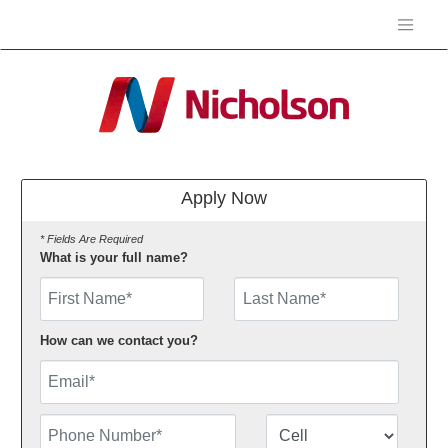
Apply Now
* Fields Are Required
What is your full name?
First Name
How can we contact you?
Email
Phone Number
Number Type