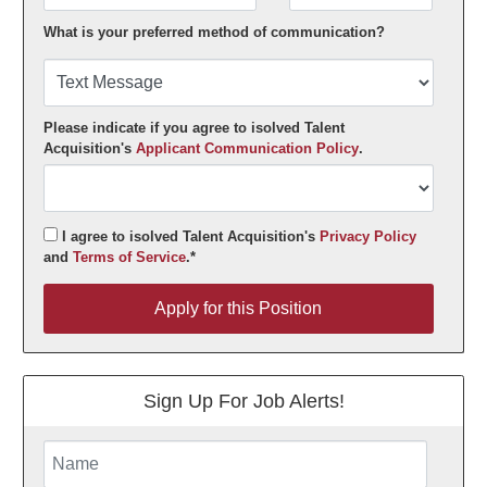
What is your preferred method of communication?
Please indicate if you agree to isolved Talent
Acquisition's
Applicant Communication Policy
.
I agree to isolved Talent Acquisition's
Privacy Policy
and
Terms of Service
.*
Apply for this Position
Apply for this Position
Sign Up For Job Alerts!