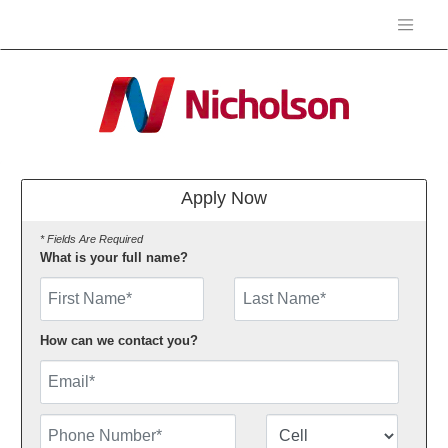
Apply Now
* Fields Are Required
What is your full name?
First Name
How can we contact you?
Email
Phone Number
Number Type