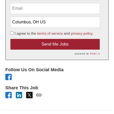
I agree to the
terms of service
and
privacy policy.
Send Me Jobs
powered by
Refer.io
Follow Us On Social Media
Share This Job